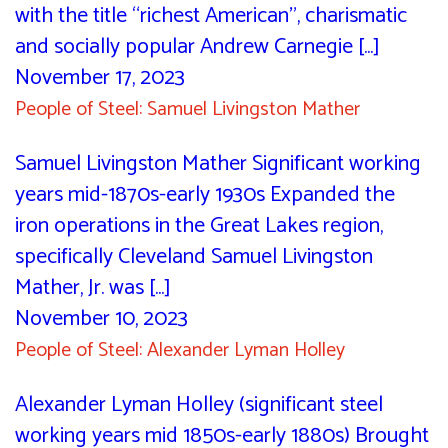
with the title “richest American”, charismatic
and socially popular Andrew Carnegie [...]
November 17, 2023
People of Steel: Samuel Livingston Mather
Samuel Livingston Mather Significant working
years mid-1870s-early 1930s Expanded the
iron operations in the Great Lakes region,
specifically Cleveland Samuel Livingston
Mather, Jr. was [...]
November 10, 2023
People of Steel: Alexander Lyman Holley
Alexander Lyman Holley (significant steel
working years mid 1850s-early 1880s) Brought