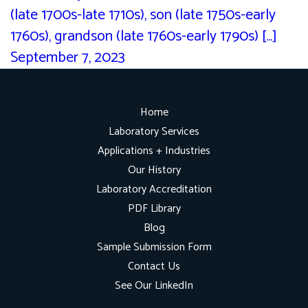
(late 1700s-late 1710s), son (late 1750s-early
1760s), grandson (late 1760s-early 1790s) [...]
September 7, 2023
Home
Laboratory Services
Applications + Industries
Our History
Laboratory Accreditation
PDF Library
Blog
Sample Submission Form
Contact Us
See Our LinkedIn