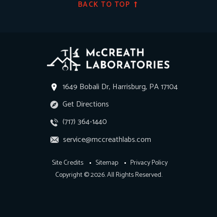
BACK TO TOP
1649 Bobali Dr, Harrisburg, PA 17104
Get Directions
(717) 364-1440
service@mccreathlabs.com
Site Credits
Sitemap
Privacy Policy
Copyright © 2026. All Rights Reserved.