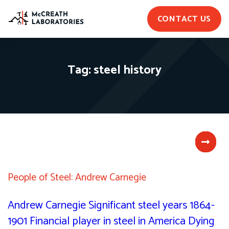
CONTACT US
Tag:
steel history
People of Steel: Andrew Carnegie
Andrew Carnegie Significant steel years 1864-
1901 Financial player in steel in America Dying