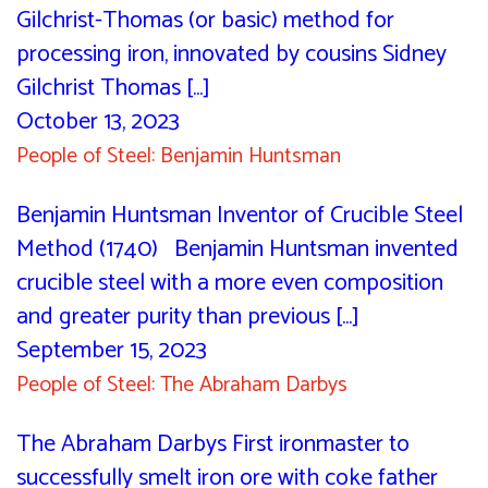
Gilchrist-Thomas (or basic) method for
processing iron, innovated by cousins Sidney
Gilchrist Thomas [...]
October 13, 2023
People of Steel: Benjamin Huntsman
Benjamin Huntsman Inventor of Crucible Steel
Method (1740) Benjamin Huntsman invented
crucible steel with a more even composition
and greater purity than previous [...]
September 15, 2023
People of Steel: The Abraham Darbys
The Abraham Darbys First ironmaster to
successfully smelt iron ore with coke father