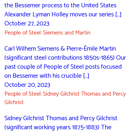
the Bessemer process to the United States
Alexander Lyman Holley moves our series [...]
October 27, 2023
People of Steel: Siemens and Martin
Carl Wilhem Siemens & Pierre-Èmile Martin
(significant steel contributions 1850s-1865) Our
past couple of People of Steel posts focused
on Bessemer with his crucible [...]
October 20, 2023
People of Steel: Sidney Gilchrist Thomas and Percy
Gilchrist
Sidney Gilchrist Thomas and Percy Gilchrist
(significant working years 1875-1883) The