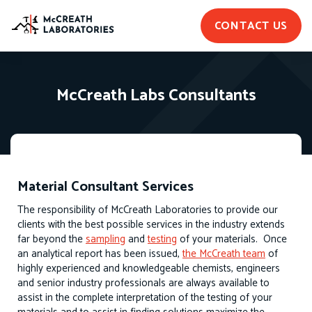
CONTACT US
McCreath Labs Consultants
Material Consultant Services
The responsibility of McCreath Laboratories to provide our
clients with the best possible services in the industry extends
far beyond the
sampling
and
testing
of your materials. Once
an analytical report has been issued,
the McCreath team
of
highly experienced and knowledgeable chemists, engineers
and senior industry professionals are always available to
assist in the complete interpretation of the testing of your