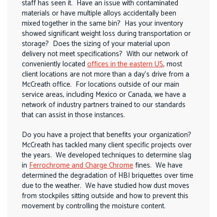
staff has seen it. Have an issue with contaminated
materials or have multiple alloys accidentally been
mixed together in the same bin? Has your inventory
showed significant weight loss during transportation or
storage? Does the sizing of your material upon
delivery not meet specifications? With our network of
conveniently located
offices in the eastern US
, most
client locations are not more than a day’s drive from a
McCreath office. For locations outside of our main
service areas, including Mexico or Canada, we have a
network of industry partners trained to our standards
that can assist in those instances.
Do you have a project that benefits your organization?
McCreath has tackled many client specific projects over
the years. We developed techniques to determine slag
in
Ferrochrome and Charge Chrome
fines. We have
determined the degradation of HBI briquettes over time
due to the weather. We have studied how dust moves
from stockpiles sitting outside and how to prevent this
movement by controlling the moisture content.