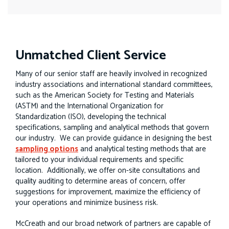
Unmatched Client Service
Many of our senior staff are heavily involved in recognized
industry associations and international standard committees,
such as the American Society for Testing and Materials
(ASTM) and the International Organization for
Standardization (ISO), developing the technical
specifications, sampling and analytical methods that govern
our industry. We can provide guidance in designing the best
sampling options
and analytical testing methods that are
tailored to your individual requirements and specific
location. Additionally, we offer on-site consultations and
quality auditing to determine areas of concern, offer
suggestions for improvement, maximize the efficiency of
your operations and minimize business risk.
McCreath and our broad network of partners are capable of