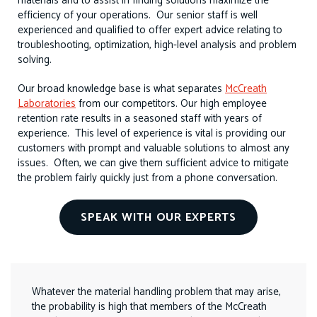
materials and to assist in finding solutions maximize the
efficiency of your operations. Our senior staff is well
experienced and qualified to offer expert advice relating to
troubleshooting, optimization, high-level analysis and problem
solving.
Our broad knowledge base is what separates
McCreath
Laboratories
from our competitors. Our high employee
retention rate results in a seasoned staff with years of
experience. This level of experience is vital is providing our
customers with prompt and valuable solutions to almost any
issues. Often, we can give them sufficient advice to mitigate
the problem fairly quickly just from a phone conversation.
SPEAK WITH OUR EXPERTS
Whatever the material handling problem that may arise,
the probability is high that members of the McCreath