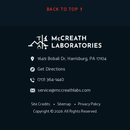
BACK TO TOP
1649 Bobali Dr, Harrisburg, PA 17104
Get Directions
(717) 364-1440
service@mccreathlabs.com
Site Credits
Sitemap
Privacy Policy
Copyright © 2026. All Rights Reserved.