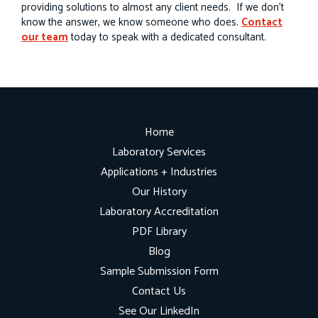
providing solutions to almost any client needs. If we don’t
know the answer, we know someone who does.
Contact
our team
today to speak with a dedicated consultant.
Home
Laboratory Services
Applications + Industries
Our History
Laboratory Accreditation
PDF Library
Blog
Sample Submission Form
Contact Us
See Our LinkedIn