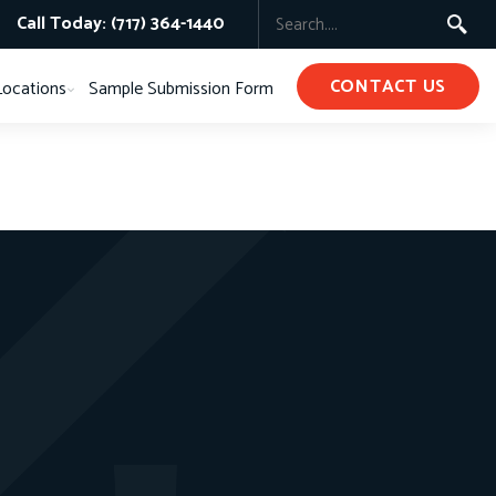
Call Today: (717) 364-1440
CONTACT US
Locations
Sample Submission Form