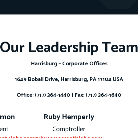
Our Leadership Tea
Harrisburg – Corporate Offices
1649 Bobali Drive, Harrisburg, PA 17104 USA
Office: (717) 364-1440 | Fax: (717) 364-1640
rmon
Ruby Hemperly
ent
Comptroller