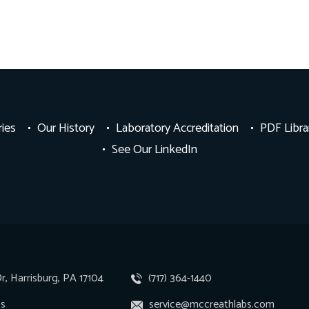
ries
Our History
Laboratory Accreditation
PDF Libra
See Our LinkedIn
r, Harrisburg, PA 17104
(717) 364-1440
ns
service@mccreathlabs.com