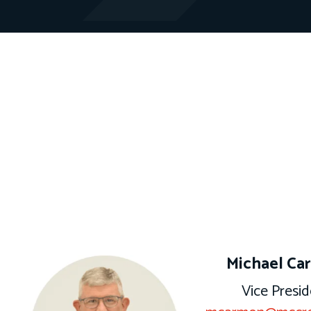
Michael Ca
Vice Presid