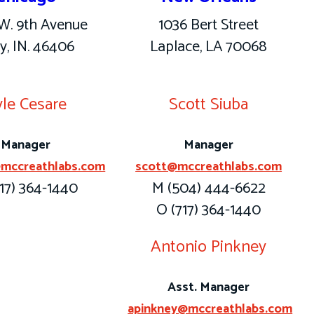
W. 9th Avenue
1036 Bert Street
y, IN. 46406
Laplace, LA 70068
le Cesare
Scott Siuba
Manager
Manager
mccreathlabs.com
scott@mccreathlabs.com
17) 364-1440
M (504) 444-6622
O (717) 364-1440
Antonio Pinkney
Asst. Manager
apinkney@mccreathlabs.com