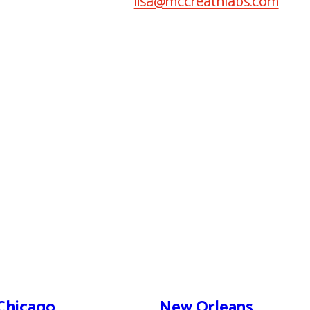
lisa@mccreathlabs.com
Chicago
New Orleans