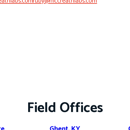
athlabs.com
ruby@mccreathlabs.com
Field Offices
re
Ghent, KY