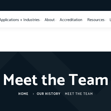
Applications + Industries
About
Accreditation
Resources
Meet the Team
HOME
OUR HISTORY
MEET THE TEAM