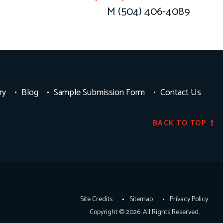
M (504) 406-4089
ry
Blog
Sample Submission Form
Contact Us
BACK TO TOP
Site Credits
Sitemap
Privacy Policy
Copyright © 2026. All Rights Reserved.