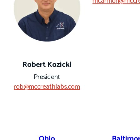
mcarmon@mccre
Robert Kozicki
President
rob@mccreathlabs.com
Ohio
Baltimo