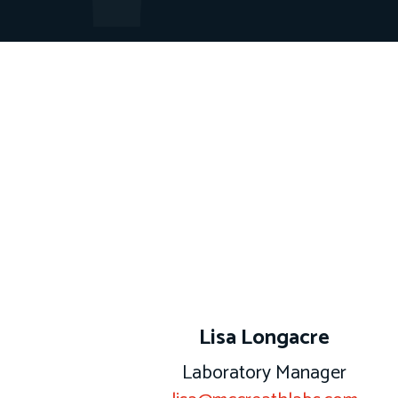
m
Lisa Longacre
Laboratory Manager