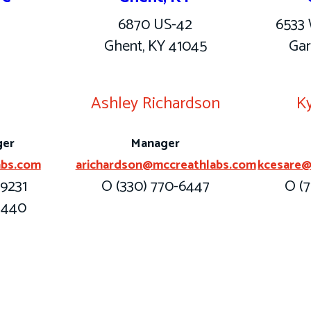
6870 US-42
6533 
Ghent, KY 41045
Gar
y
Ashley Richardson
Ky
ger
Manager
abs.com
arichardson@mccreathlabs.com
kcesare@
-9231
O (330) 770-6447
O (7
-1440