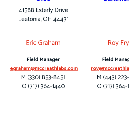
41588 Esterly Drive
Leetonia, OH 44431
Eric Graham
Roy Fr
Field Manager
Field Mana
egraham@mccreathlabs.com
roy@mccreathl
M (330) 853-8451
M (443) 223
O (717) 364-1440
O (717) 364