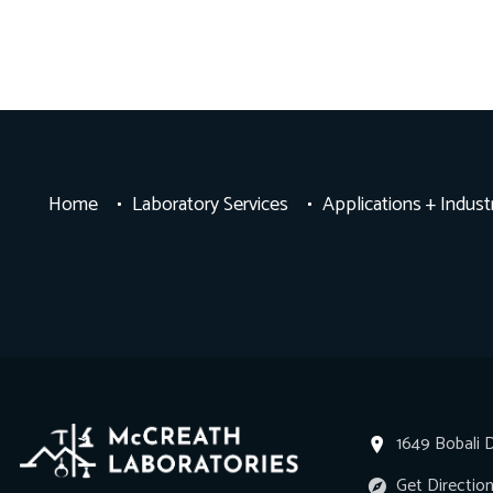
Home
Laboratory Services
Applications + Indust
1649 Bobali D
Get Directio