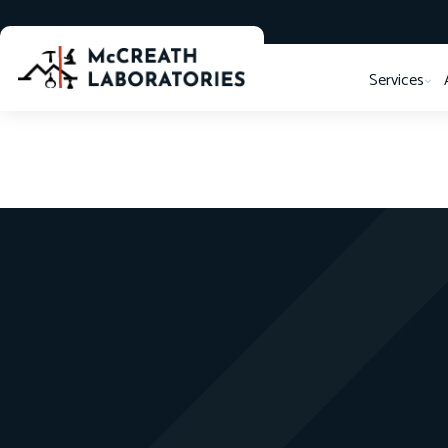
Services