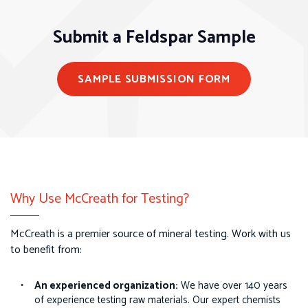
Submit a Feldspar Sample
SAMPLE SUBMISSION FORM
Why Use McCreath for Testing?
McCreath is a premier source of mineral testing. Work with us
to benefit from:
An experienced organization:
We have over 140 years
of experience testing raw materials. Our expert chemists