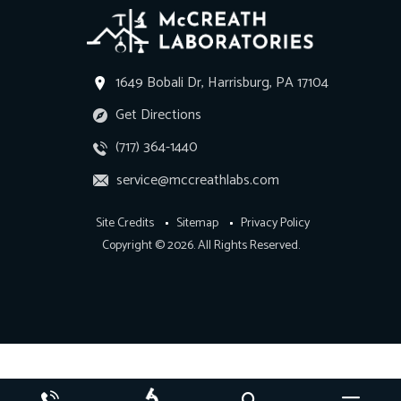
1649 Bobali Dr, Harrisburg, PA 17104
Get Directions
(717) 364-1440
service@mccreathlabs.com
Site Credits
Sitemap
Privacy Policy
Copyright © 2026. All Rights Reserved.