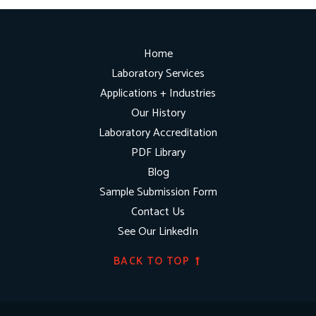
Home
Laboratory Services
Applications + Industries
Our History
Laboratory Accreditation
PDF Library
Blog
Sample Submission Form
Contact Us
See Our LinkedIn
BACK TO TOP