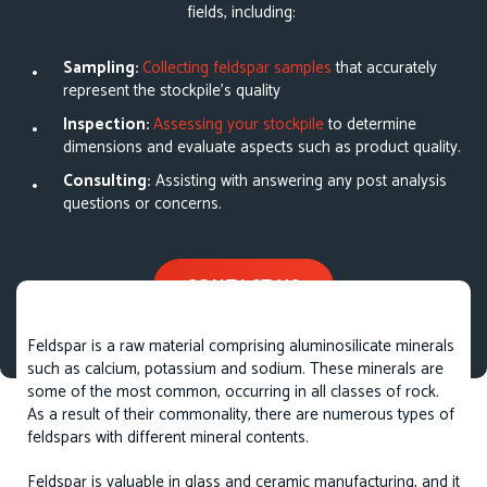
fields, including:
Sampling:
Collecting feldspar samples
that accurately
represent the stockpile’s quality
Inspection:
Assessing your stockpile
to determine
dimensions and evaluate aspects such as product quality.
Consulting:
Assisting with answering any post analysis
questions or concerns.
CONTACT US
Feldspar is a raw material comprising aluminosilicate minerals
such as calcium, potassium and sodium. These minerals are
some of the most common, occurring in all classes of rock.
As a result of their commonality, there are numerous types of
feldspars with different mineral contents.
Feldspar is valuable in glass and ceramic manufacturing, and it