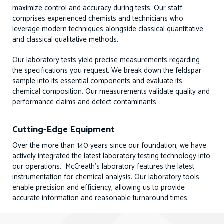
maximize control and accuracy during tests. Our staff
comprises experienced chemists and technicians who
leverage modern techniques alongside classical quantitative
and classical qualitative methods.
Our laboratory tests yield precise measurements regarding
the specifications you request. We break down the feldspar
sample into its essential components and evaluate its
chemical composition. Our measurements validate quality and
performance claims and detect contaminants.
Cutting-Edge Equipment
Over the more than 140 years since our foundation, we have
actively integrated the latest laboratory testing technology into
our operations. McCreath’s laboratory features the latest
instrumentation for chemical analysis. Our laboratory tools
enable precision and efficiency, allowing us to provide
accurate information and reasonable turnaround times.