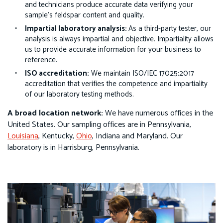
and technicians produce accurate data verifying your
sample’s feldspar content and quality.
Impartial laboratory analysis:
As a third-party tester, our
analysis is always impartial and objective. Impartiality allows
us to provide accurate information for your business to
reference.
ISO accreditation:
We maintain
ISO/IEC 17025:2017
accreditation that verifies the competence and impartiality
of our laboratory testing methods.
A broad location network:
We have numerous offices in the
United States. Our sampling offices are in Pennsylvania,
Louisiana
, Kentucky,
Ohio
, Indiana and Maryland. Our
laboratory is in Harrisburg, Pennsylvania.