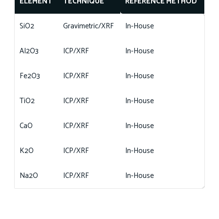
ELEMENT
TECHNIQUE
REFERENCE METHOD
SiO2
Gravimetric/XRF
In-House
AI2O3
ICP/XRF
In-House
Fe2O3
ICP/XRF
In-House
TiO2
ICP/XRF
In-House
CaO
ICP/XRF
In-House
K2O
ICP/XRF
In-House
Na2O
ICP/XRF
In-House