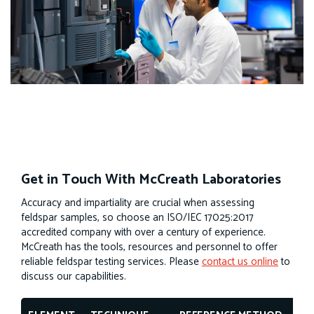
Get in Touch With McCreath Laboratories
Accuracy and impartiality are crucial when assessing
feldspar samples, so choose an ISO/IEC 17025:2017
accredited company with over a century of experience.
McCreath has the tools, resources and personnel to offer
reliable feldspar testing services. Please
contact us online
to
discuss our capabilities.