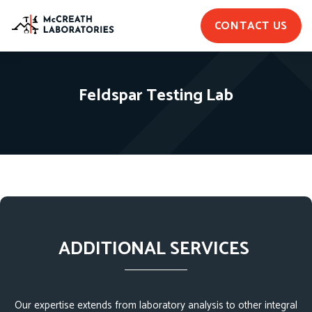
CONTACT US
Feldspar Testing Lab
ADDITIONAL SERVICES
Our expertise extends from laboratory analysis to other integral