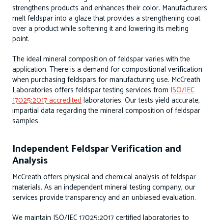
strengthens products and enhances their color. Manufacturers
melt feldspar into a glaze that provides a strengthening coat
over a product while softening it and lowering its melting
point.
The ideal mineral composition of feldspar varies with the
application. There is a demand for compositional verification
when purchasing feldspars for manufacturing use. McCreath
Laboratories offers feldspar testing services from
ISO/IEC
17025:2017 accredited
laboratories. Our tests yield accurate,
impartial data regarding the mineral composition of feldspar
samples.
Independent Feldspar Verification and
Analysis
McCreath offers physical and chemical analysis of feldspar
materials. As an independent mineral testing company, our
services provide transparency and an unbiased evaluation.
We maintain ISO/IEC 17025:2017 certified laboratories to