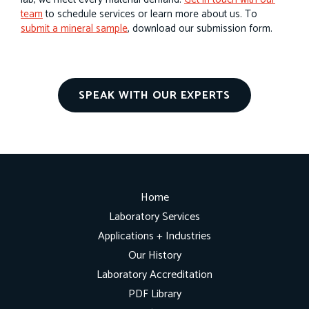
team
to schedule services or learn more about us. To
submit a mineral sample
, download our submission form.
SPEAK WITH OUR EXPERTS
Home
Laboratory Services
Applications + Industries
Our History
Laboratory Accreditation
PDF Library