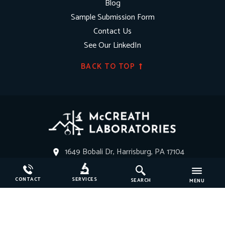
Blog
Sample Submission Form
Contact Us
See Our LinkedIn
BACK TO TOP
1649 Bobali Dr, Harrisburg, PA 17104
Get Directions
CONTACT
SERVICES
SEARCH
MENU
(717) 364-1440
service@mccreathlabs.com