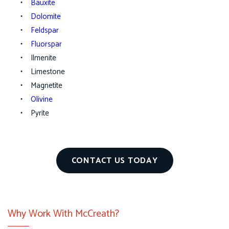
Bauxite
Dolomite
Feldspar
Fluorspar
Ilmenite
Limestone
Magnetite
Olivine
Pyrite
CONTACT US TODAY
Why Work With McCreath?