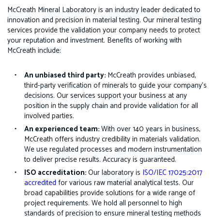
McCreath Mineral Laboratory is an industry leader dedicated to
innovation and precision in material testing. Our mineral testing
services provide the validation your company needs to protect
your reputation and investment. Benefits of working with
McCreath include:
An unbiased third party:
McCreath provides unbiased,
third-party verification of minerals to guide your company’s
decisions. Our services support your business at any
position in the supply chain and provide validation for all
involved parties.
An experienced team:
With over 140 years in business,
McCreath offers industry credibility in materials validation.
We use regulated processes and modern instrumentation
to deliver precise results. Accuracy is guaranteed.
ISO accreditation:
Our laboratory is
ISO/IEC 17025:2017
accredited
for various raw material analytical tests. Our
broad capabilities provide solutions for a wide range of
project requirements. We hold all personnel to high
standards of precision to ensure mineral testing methods