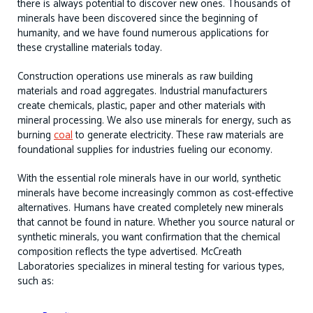
there is always potential to discover new ones. Thousands of
minerals have been discovered since the beginning of
humanity, and we have found numerous applications for
these crystalline materials today.
Construction operations use minerals as raw building
materials and road aggregates. Industrial manufacturers
create chemicals, plastic, paper and other materials with
mineral processing. We also use minerals for energy, such as
burning
coal
to generate electricity. These raw materials are
foundational supplies for industries fueling our economy.
With the essential role minerals have in our world, synthetic
minerals have become increasingly common as cost-effective
alternatives. Humans have created completely new minerals
that cannot be found in nature. Whether you source natural or
synthetic minerals, you want confirmation that the chemical
composition reflects the type advertised. McCreath
Laboratories specializes in mineral testing for various types,
such as: