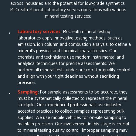
across industries and the potential for low-grade synthetics.
McCreath Mineral Laboratory serves operations with various
mineral testing services:
Laboratory services
:
McCreath
mineral testing
laboratories
apply innovative testing methods, such as
emission, ion column and combustion analysis, to define a
mineral’s physical and chemical characteristics. Our
chemists and technicians use modern instrumental and
analytical techniques for precise assessments. We
perform all mineral tests under our roof for quality control
and align with your tight deadlines without sacrificing
precision.
Sampling
:
For sample assessments to be accurate, they
must be systematically collected to represent the mineral
stockpile. Our experienced professionals use
industry-
accepted practices to collect samples
representing bulk
supplies. We use mobile vehicles for on-site sampling to
maintain precision. Our involvement in this stage is crucial
to mineral testing quality control. Improper sampling may