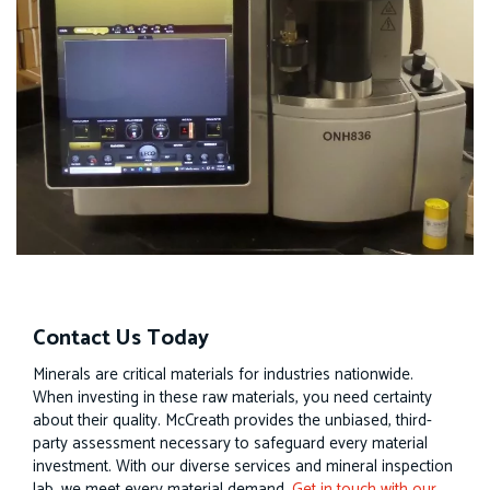
Contact Us Today
Minerals are critical materials for industries nationwide.
When investing in these raw materials, you need certainty
about their quality. McCreath provides the unbiased, third-
party assessment necessary to safeguard every material
investment. With our diverse services and mineral inspection
lab, we meet every material demand.
Get in touch with our