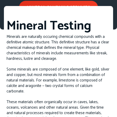
MINERAL SAMPLING SERVICES
Mineral Testing
Minerals are naturally occuring chemical compounds with a
definitive atomic structure. This definitive structure has a clear
chemical makeup that defines the mineral type. Physical
characteristics of minerals include measurements like streak,
hardness, lustre and cleavage.
Some minerals are composed of one element, like gold, silver
and copper, but most minerals form from a combination of
natural materials. For example, limestone is composed of
calcite and aragonite — two crystal forms of calcium
carbonate.
These materials often organically occur in caves, lakes,
oceans, volcanoes and other natural areas. Given the time
and natural processes required to create these materials,