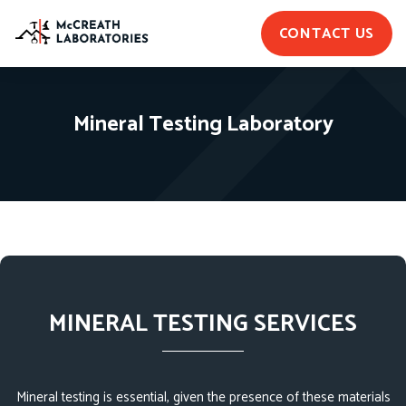
CONTACT US
Mineral Testing Laboratory
MINERAL TESTING SERVICES
Mineral testing is essential, given the presence of these materials