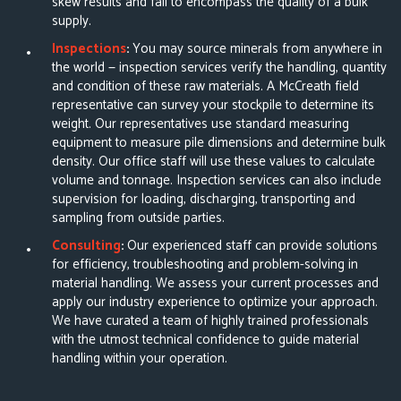
skew results and fail to encompass the quality of a bulk
supply.
Inspections
:
You may source minerals from anywhere in
the world — inspection services verify the handling, quantity
and condition of these raw materials. A McCreath field
representative can
survey your stockpile
to determine its
weight. Our representatives use standard measuring
equipment to measure pile dimensions and determine bulk
density. Our office staff will use these values to calculate
volume and tonnage. Inspection services can also include
supervision for loading, discharging, transporting and
sampling from outside parties.
Consulting
:
Our experienced staff can provide solutions
for efficiency, troubleshooting and problem-solving in
material handling. We assess your current processes and
apply our industry experience to optimize your approach.
We have curated a team of highly trained professionals
with the utmost technical confidence to guide material
handling within your operation.