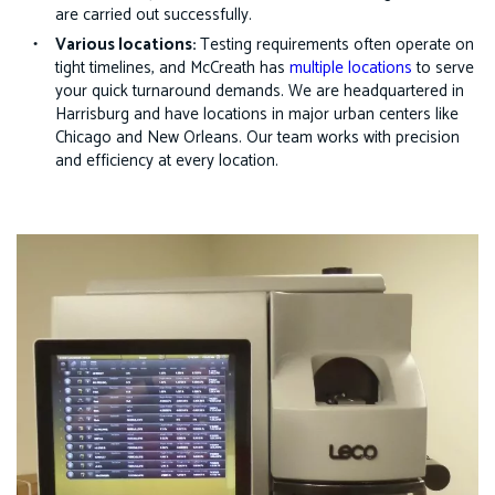
are carried out successfully.
Various locations:
Testing requirements often operate on
tight timelines, and McCreath has
multiple locations
to serve
your quick turnaround demands. We are headquartered in
Harrisburg and have locations in major urban centers like
Chicago and New Orleans. Our team works with precision
and efficiency at every location.