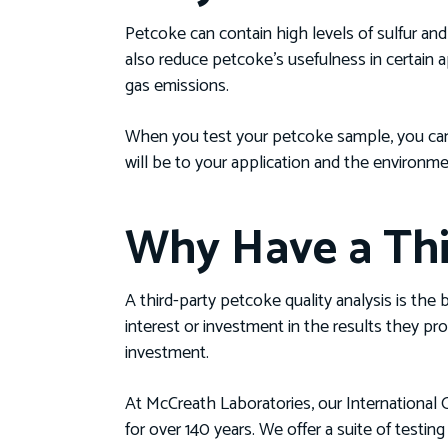
Petcoke can contain high levels of sulfur a
also reduce petcoke’s usefulness in certain 
gas emissions.
When you test your petcoke sample, you can 
will be to your application and the environme
Why Have a Thi
A third-party petcoke quality analysis is the
interest or investment in the results they pr
investment.
At McCreath Laboratories, our International O
for over 140 years. We offer a suite of testi