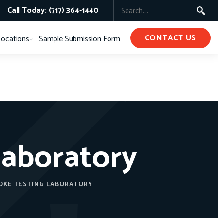
Call Today: (717) 364-1440
CONTACT US
Locations
Sample Submission Form
Laboratory
OKE TESTING LABORATORY