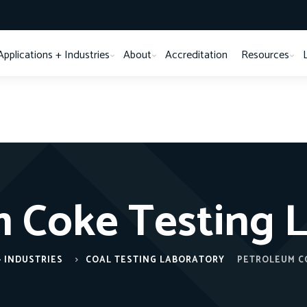
Applications + Industries
About
Accreditation
Resources
 Coke Testing 
+ INDUSTRIES
COAL TESTING LABORATORY
PETROLEUM C