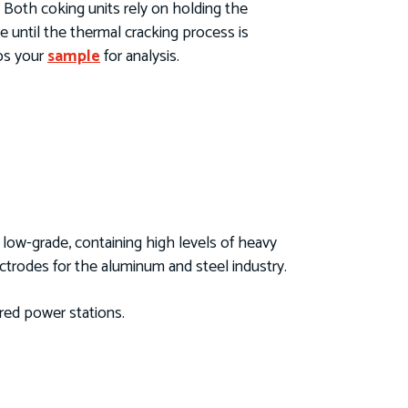
. Both coking units rely on holding the
e until the thermal cracking process is
abs your
sample
for analysis.
y low-grade, containing high levels of heavy
ctrodes for the aluminum and steel industry.
ired power stations.