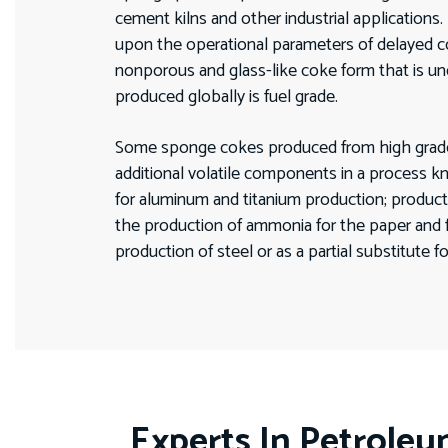
cement kilns and other industrial applications
upon the operational parameters of delayed c
nonporous and glass-like coke form that is un
produced globally is fuel grade.
Some sponge cokes produced from high grade cru
additional volatile components in a process k
for aluminum and titanium production; producti
the production of ammonia for the paper and fer
production of steel or as a partial substitute f
Experts In Petrole