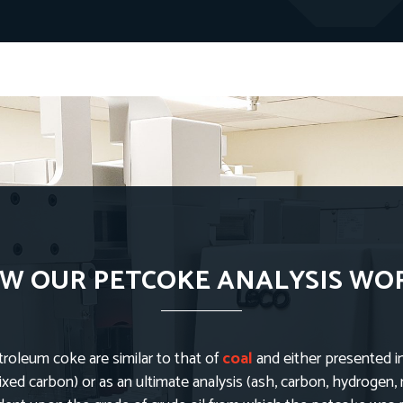
W OUR PETCOKE ANALYSIS WO
troleum coke are similar to that of
coal
and either presented i
fixed carbon) or as an ultimate analysis (ash, carbon, hydrogen, 