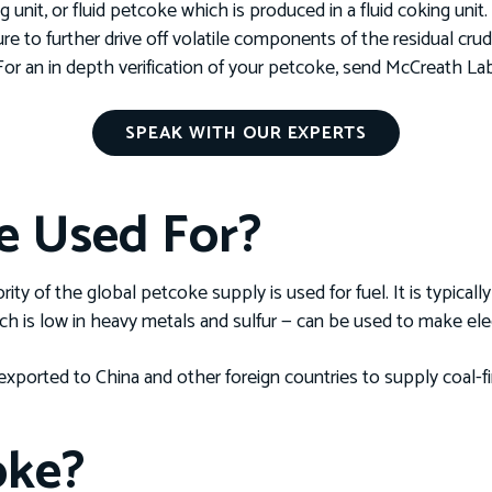
 unit, or fluid petcoke which is produced in a fluid coking unit
e to further drive off volatile components of the residual crud
For an in depth verification of your petcoke, send McCreath L
SPEAK WITH OUR EXPERTS
e Used For?
ty of the global petcoke supply is used for fuel. It is typicall
ch is low in heavy metals and sulfur — can be used to make ele
exported to China and other foreign countries to supply coal-f
oke?