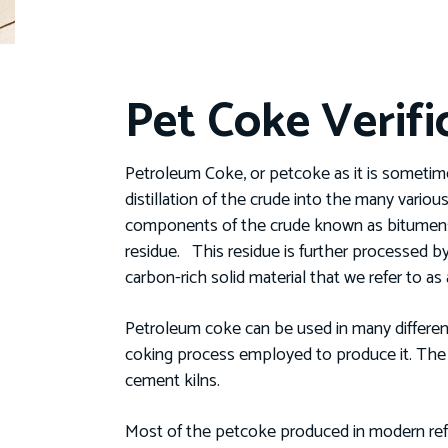
Pet Coke Verifi
Petroleum Coke, or petcoke as it is sometime
distillation of the crude into the many various 
components of the crude known as bitumens w
residue. This residue is further processed by
carbon-rich solid material that we refer to a
Petroleum coke can be used in many differen
coking process employed to produce it. The m
cement kilns.
Most of the petcoke produced in modern refi