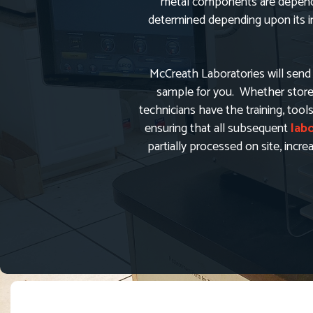
metal components are depende
determined depending upon its int
McCreath Laboratories will send 
sample for you. Whether stored 
technicians have the training, tool
ensuring that all subsequent
lab
partially processed on site, incr