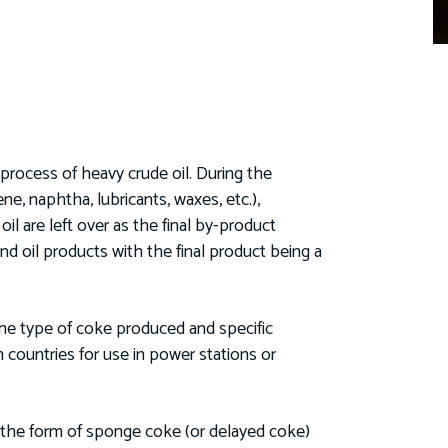
process of heavy crude oil. During the
ene, naphtha, lubricants, waxes, etc.),
 are left over as the final by-product
nd oil products with the final product being a
the type of coke produced and specific
 countries for use in power stations or
n the form of sponge coke (or delayed coke)