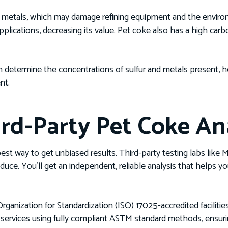
nd metals, which may damage refining equipment and the enviro
applications, decreasing its value. Pet coke also has a high ca
determine the concentrations of sulfur and metals present, he
nt.
rd-Party Pet Coke Ana
 best way to get unbiased results. Third-party testing labs lik
oduce. You’ll get an independent, reliable analysis that helps
rganization for Standardization (ISO) 17025-accredited facilitie
ng services using fully compliant ASTM standard methods, ensur