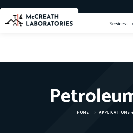
Services
Petroleum
HOME
APPLICATIONS 