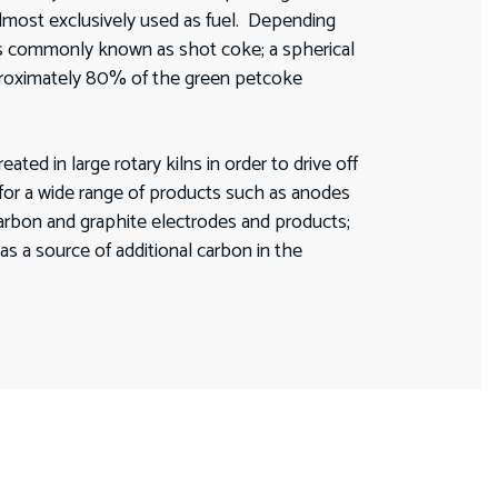
 almost exclusively used as fuel. Depending
is commonly known as shot coke; a spherical
pproximately 80% of the green petcoke
d in large rotary kilns in order to drive off
 for a wide range of products such as anodes
carbon and graphite electrodes and products;
as a source of additional carbon in the