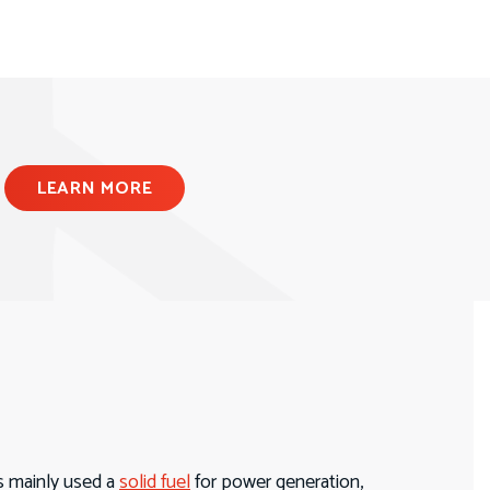
LEARN MORE
s mainly used a
solid fuel
for power generation,