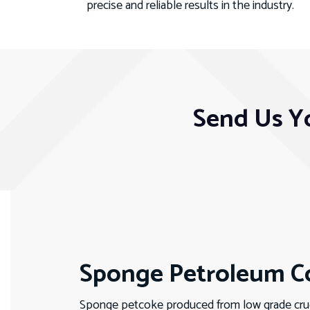
precise and reliable results in the industry.
Send Us Y
Sponge Petroleum Co
Sponge petcoke produced from low grade crude