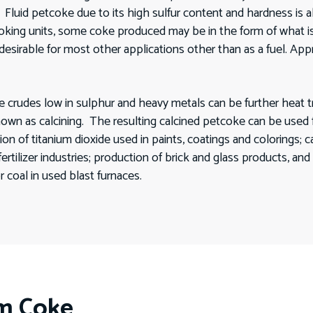
. Fluid petcoke due to its high sulfur content and hardness is
oking units, some coke produced may be in the form of what 
desirable for most other applications other than as a fuel. A
des low in sulphur and heavy metals can be further heat treate
nown as calcining. The resulting calcined petcoke can be used
on of titanium dioxide used in paints, coatings and colorings; 
tilizer industries; production of brick and glass products, and 
or coal in used blast furnaces.
um Coke