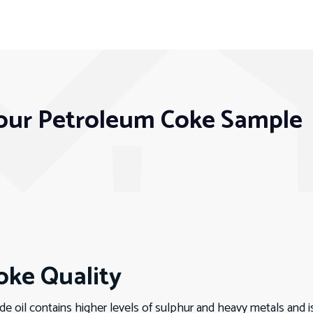
our Petroleum Coke Sample
ke Quality
 oil contains higher levels of sulphur and heavy metals and i