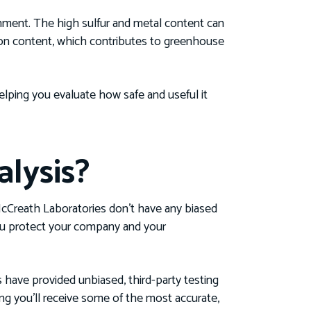
nment. The high sulfur and metal content can
rbon content, which contributes to greenhouse
lping you evaluate how safe and useful it
lysis?
e McCreath Laboratories don’t have any biased
 you protect your company and your
s have provided unbiased, third-party testing
ing you’ll receive some of the most accurate,