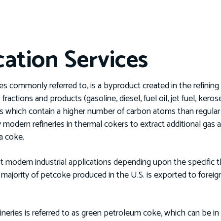
cation Services
s commonly referred to, is a byproduct created in the refining 
fractions and products (gasoline, diesel, fuel oil, jet fuel, keros
hich contain a higher number of carbon atoms than regular oil
 modern refineries in thermal cokers to extract additional gas a
s a coke.
t modern industrial applications depending upon the specific 
ajority of petcoke produced in the U.S. is exported to foreign
neries is referred to as green petroleum coke, which can be i