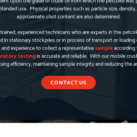
nt upon the grade of crude oil from which the petcoke was pr
ended use. Physical properties such as particle size, density,
approximate shot content are also determined.
trained, experienced technicians who are experts in the petco
in stationary stockpiles or in process of transport or loading
s and experience to collect a representative
sample
according 
oratory testing
is accurate and reliable. With our mobile cru
easing efficiency, maintaining sample integrity and reducing the
CONTACT US