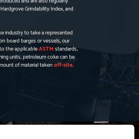
oduced and are also regularly
 Hardgrove Grindability Index, and
ke industry to take a represented
 on board barges or vessels, our
to the applicable
ASTM
standards,
shing units, petroleum coke can be
 amount of material taken
off-site
.