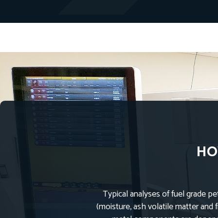
HO
Typical analyses of fuel grade pe
(moisture, ash volatile matter and 