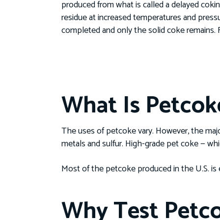
produced from what is called a delayed coking
residue at increased temperatures and pressur
completed and only the solid coke remains. 
What Is Petcok
The uses of petcoke vary. However, the majori
metals and sulfur. High-grade pet coke — whi
Most of the petcoke produced in the U.S. is 
Why Test Petc