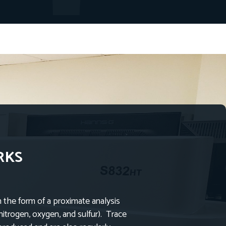
RKS
n the form of a proximate analysis
nitrogen, oxygen, and sulfur). Trace