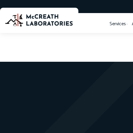
Services