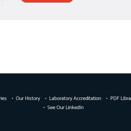
ries
Our History
Laboratory Accreditation
PDF Libra
See Our LinkedIn