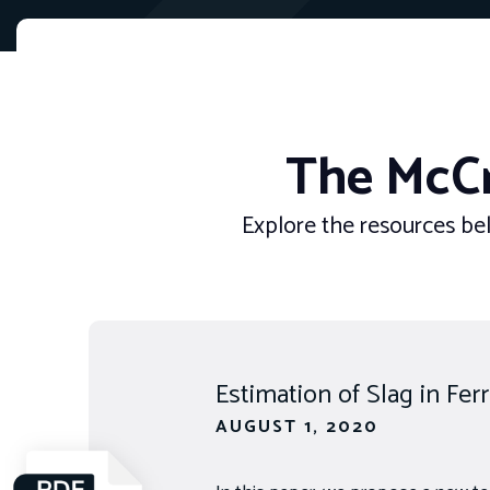
The McCr
Explore the resources bel
Estimation of Slag in Fe
AUGUST 1, 2020