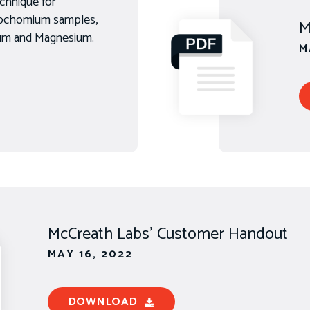
chnique for
rrochomium samples,
M
num and Magnesium.
M
McCreath Labs' Customer Handout
MAY 16, 2022
DOWNLOAD