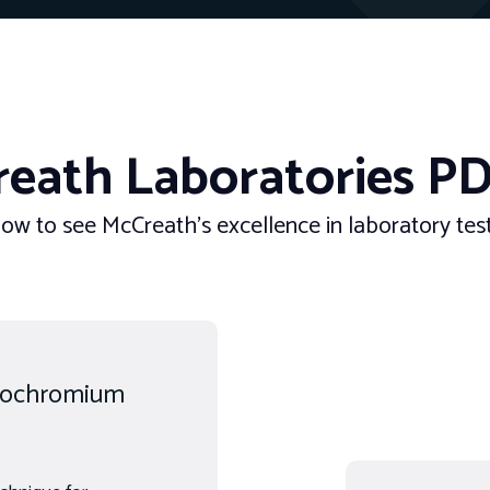
eath Laboratories PD
ow to see McCreath’s excellence in laboratory testi
rrochromium