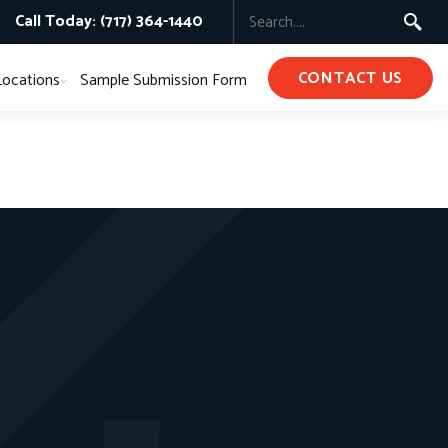
Call Today: (717) 364-1440
CONTACT US
Locations
Sample Submission Form