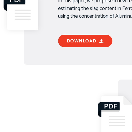
In this paper, we propose a new te
estimating the slag content in Fe
using the concentration of Alumi
DOWNLOAD