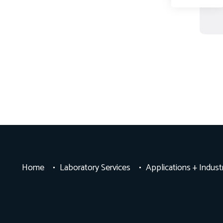
Home
Laboratory Services
Applications + Indust