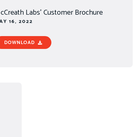
cCreath Labs' Customer Brochure
AY 16, 2022
DOWNLOAD