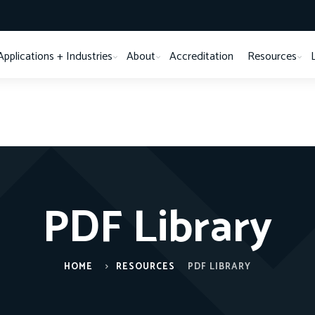
Applications + Industries
About
Accreditation
Resources
PDF Library
HOME
RESOURCES
PDF LIBRARY