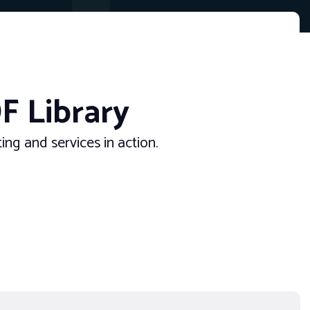
F Library
ng and services in action.