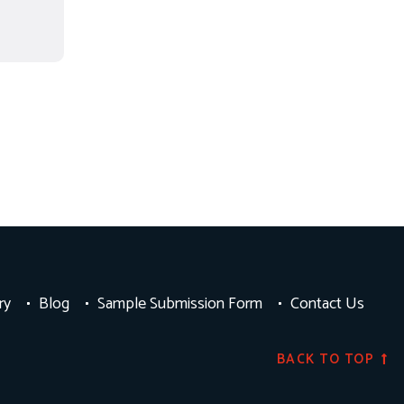
ry
Blog
Sample Submission Form
Contact Us
BACK TO TOP