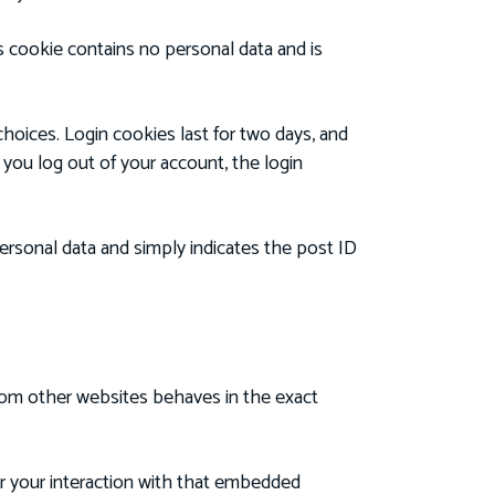
is cookie contains no personal data and is
choices. Login cookies last for two days, and
f you log out of your account, the login
 personal data and simply indicates the post ID
from other websites behaves in the exact
or your interaction with that embedded