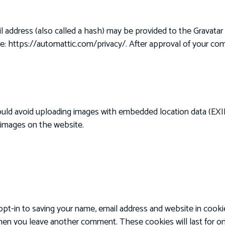
address (also called a hash) may be provided to the Gravatar se
ere: https://automattic.com/privacy/. After approval of your comm
ould avoid uploading images with embedded location data (EXIF
 images on the website.
pt-in to saving your name, email address and website in cooki
 when you leave another comment. These cookies will last for on