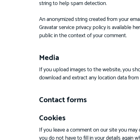
string to help spam detection.
An anonymized string created from your email 
Gravatar service privacy policy is available h
public in the context of your comment.
Media
If you upload images to the website, you sh
download and extract any location data from
Contact forms
Cookies
If you leave a comment on our site you may o
you do not have to fill in your details again