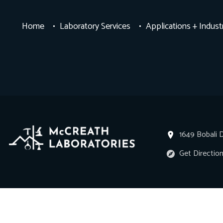
Home
Laboratory Services
Applications + Indust
1649 Bobali D
Get Directio