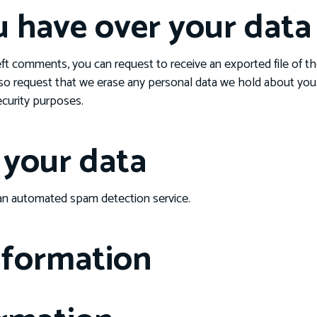
u have over your data
left comments, you can request to receive an exported file of t
so request that we erase any personal data we hold about you.
security purposes.
your data
n automated spam detection service.
nformation