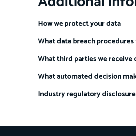
Additional inf
How we protect your data
What data breach procedures 
What third parties we receive
What automated decision maki
Industry regulatory disclosur