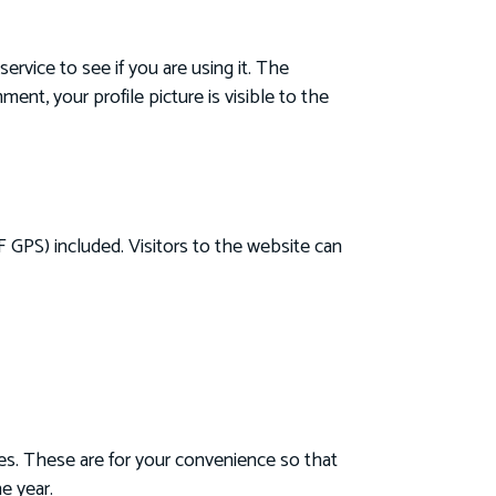
rvice to see if you are using it. The
ent, your profile picture is visible to the
 GPS) included. Visitors to the website can
es. These are for your convenience so that
e year.