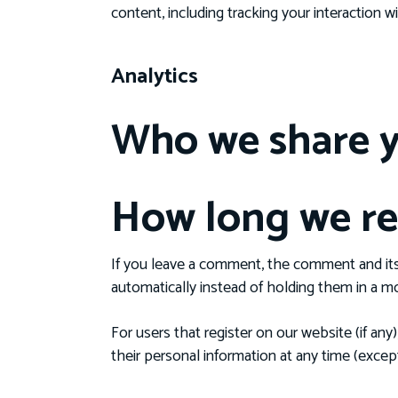
content, including tracking your interaction
Analytics
Who we share y
How long we re
If you leave a comment, the comment and its
automatically instead of holding them in a m
For users that register on our website (if any)
their personal information at any time (exce