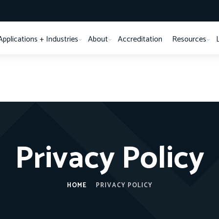
Applications + Industries
About
Accreditation
Resources
Privacy Policy
HOME
PRIVACY POLICY