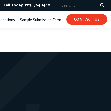
Call Today: (717) 364-1440
CONTACT US
Locations
Sample Submission Form