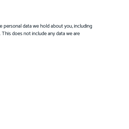
he personal data we hold about you, including
 This does not include any data we are