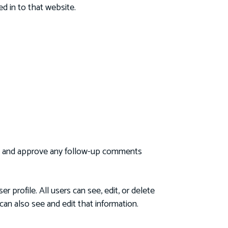
d in to that website.
ize and approve any follow-up comments
r profile. All users can see, edit, or delete
an also see and edit that information.