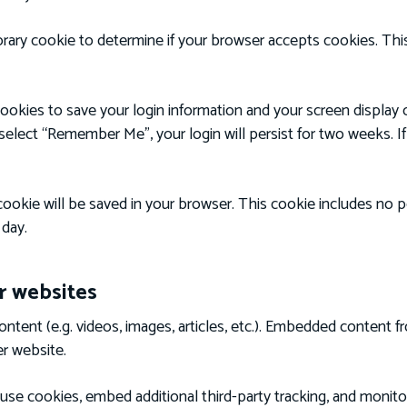
mporary cookie to determine if your browser accepts cookies. Th
cookies to save your login information and your screen display 
 select “Remember Me”, your login will persist for two weeks. I
al cookie will be saved in your browser. This cookie includes no
 day.
 websites
ontent (e.g. videos, images, articles, etc.). Embedded content 
er website.
use cookies, embed additional third-party tracking, and monit