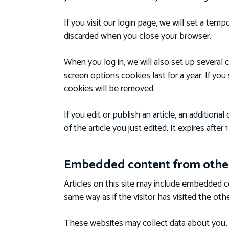
If you visit our login page, we will set a te
discarded when you close your browser.
When you log in, we will also set up several 
screen options cookies last for a year. If you
cookies will be removed.
If you edit or publish an article, an addition
of the article you just edited. It expires after 1
Embedded content from other
Articles on this site may include embedded c
same way as if the visitor has visited the oth
These websites may collect data about you, 