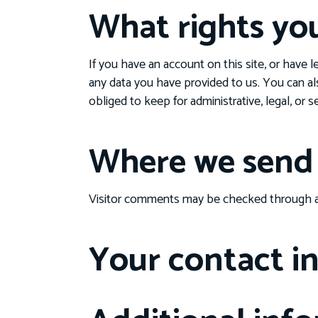
What rights yo
If you have an account on this site, or have 
any data you have provided to us. You can al
obliged to keep for administrative, legal, or 
Where we send 
Visitor comments may be checked through a
Your contact i