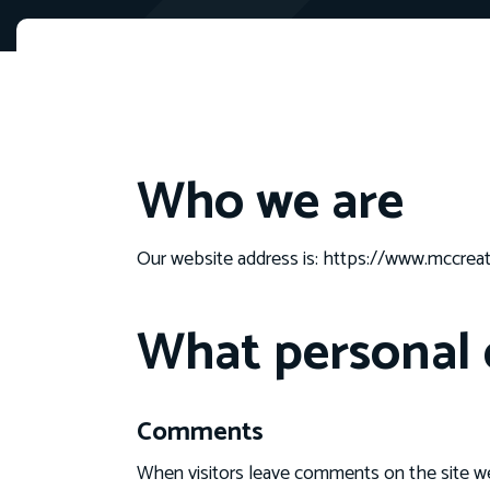
Who we are
Our website address is: https://www.mccrea
What personal d
Comments
When visitors leave comments on the site we