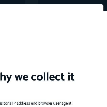
y we collect it
sitor’s IP address and browser user agent