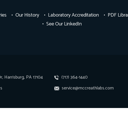
ries
Our History
Laboratory Accreditation
PDF Libra
See Our LinkedIn
r, Harrisburg, PA 17104
(717) 364-1440
ns
service@mccreathlabs.com