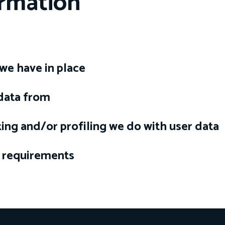
ormation
we have in place
 data from
ng and/or profiling we do with user data
e requirements