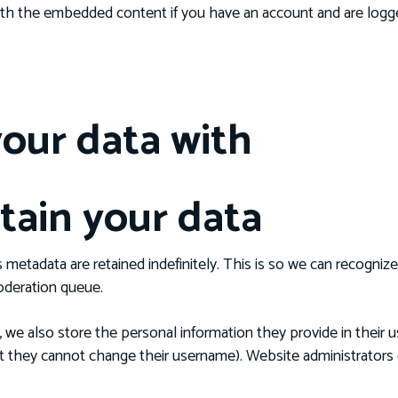
 with the embedded content if you have an account and are logge
our data with
tain your data
 metadata are retained indefinitely. This is so we can recogn
oderation queue.
, we also store the personal information they provide in their use
pt they cannot change their username). Website administrators c