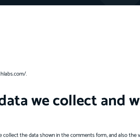
thlabs.com/.
ata we collect and wh
 collect the data shown in the comments form, and also the vi