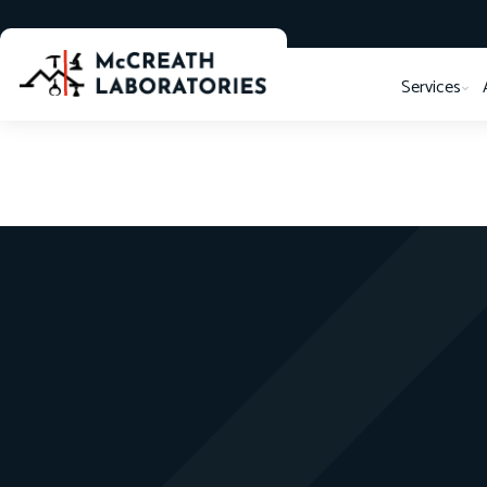
Services