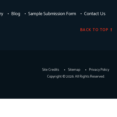
ry
Blog
Sample Submission Form
Contact Us
BACK TO TOP
Site Credits
Sitemap
Privacy Policy
Copyright © 2026. All Rights Reserved.