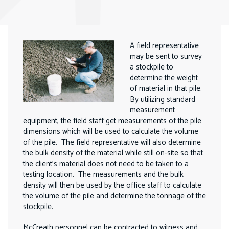
A field representative
may be sent to survey
a stockpile to
determine the weight
of material in that pile.
By utilizing standard
measurement
equipment, the field staff get measurements of the pile
dimensions which will be used to calculate the volume
of the pile. The field representative will also determine
the bulk density of the material while still on-site so that
the client’s material does not need to be taken to a
testing location. The measurements and the bulk
density will then be used by the office staff to calculate
the volume of the pile and determine the tonnage of the
stockpile.
McCreath personnel can be contracted to witness and