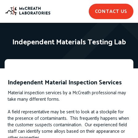
CONTACT US
Independent Materials Testing Lab
Independent Material Inspection Services
Material inspection services by a McCreath professional may
take many different forms.
A field representative may be sent to look at a stockpile for
the presence of contaminants. This frequently happens when
the customer suspects contamination. Our experienced field
staff can identify some alloys based on their appearance or
other properties.