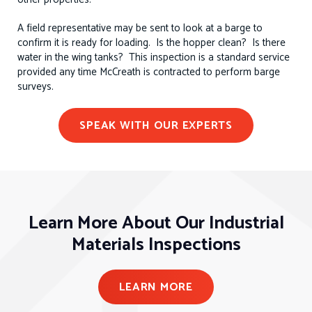
A field representative may be sent to look at a barge to
confirm it is ready for loading. Is the hopper clean? Is there
water in the wing tanks? This inspection is a standard service
provided any time McCreath is contracted to perform barge
surveys.
SPEAK WITH OUR EXPERTS
Learn More About Our Industrial
Materials Inspections
LEARN MORE