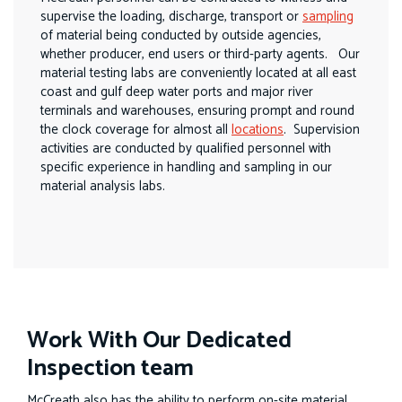
supervise the loading, discharge, transport or
sampling
of material being conducted by outside agencies,
whether producer, end users or third-party agents. Our
material testing labs are conveniently located at all east
coast and gulf deep water ports and major river
terminals and warehouses, ensuring prompt and round
the clock coverage for almost all
locations
. Supervision
activities are conducted by qualified personnel with
specific experience in handling and sampling in our
material analysis labs.
Work With Our Dedicated
Inspection team
McCreath also has the ability to perform on-site material