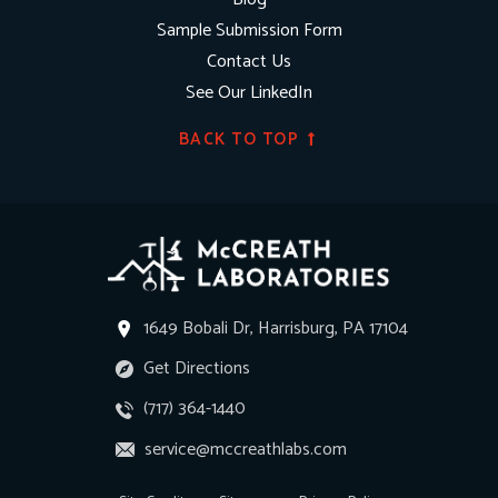
Sample Submission Form
Contact Us
See Our LinkedIn
BACK TO TOP
1649 Bobali Dr, Harrisburg, PA 17104
Get Directions
(717) 364-1440
service@mccreathlabs.com