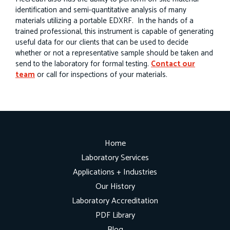
identification and semi-quantitative analysis of many
materials utilizing a portable EDXRF. In the hands of a
trained professional, this instrument is capable of generating
useful data for our clients that can be used to decide
whether or not a representative sample should be taken and
send to the laboratory for formal testing.
Contact our
team
or call for inspections of your materials.
Home
Laboratory Services
Applications + Industries
Our History
Laboratory Accreditation
PDF Library
Blog