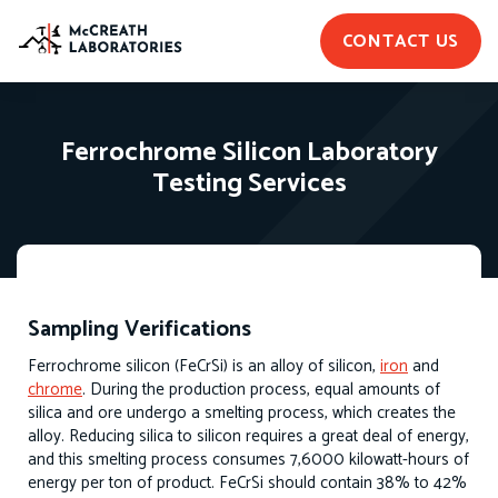
CONTACT US
Ferrochrome Silicon Laboratory
Testing Services
Sampling Verifications
Ferrochrome silicon (FeCrSi) is an alloy of silicon,
iron
and
chrome
. During the production process, equal amounts of
silica and ore undergo a smelting process, which creates the
alloy. Reducing silica to silicon requires a great deal of energy,
and this smelting process consumes 7,6000 kilowatt-hours of
energy per ton of product. FeCrSi should contain 38% to 42%