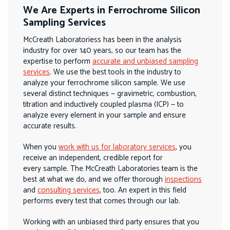
We Are Experts in Ferrochrome Silicon
Sampling Services
McCreath Laboratoriess has been in the analysis
industry for over 140 years, so our team has the
expertise to perform
accurate and unbiased sampling
services
. We use the best tools in the industry to
analyze your ferrochrome silicon sample. We use
several distinct techniques — gravimetric, combustion,
titration and inductively coupled plasma (ICP) — to
analyze every element in your sample and ensure
accurate results.
When you
work with us for laboratory services
, you
receive an independent, credible report for
every sample. The McCreath Laboratories team is the
best at what we do, and we offer thorough
inspections
and
consulting services
, too. An expert in this field
performs every test that comes through our lab.
Working with an unbiased third party ensures that you