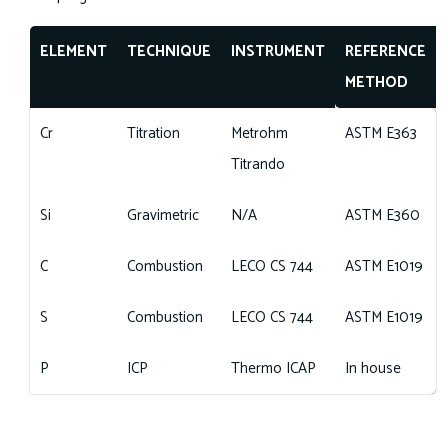
ELEMENT
TECHNIQUE
INSTRUMENT
REFERENCE
METHOD
Cr
Titration
Metrohm
ASTM E363
Titrando
Si
Gravimetric
N/A
ASTM E360
C
Combustion
LECO CS 744
ASTM E1019
S
Combustion
LECO CS 744
ASTM E1019
P
ICP
Thermo ICAP
In house