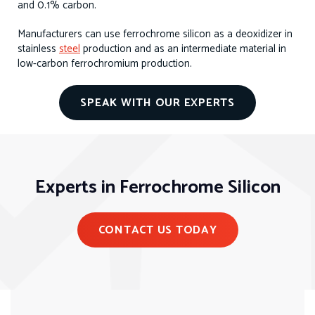
and 0.1% carbon.
Manufacturers can use ferrochrome silicon as a deoxidizer in
stainless
steel
production and as an intermediate material in
low-carbon ferrochromium production.
SPEAK WITH OUR EXPERTS
Experts in Ferrochrome Silicon
CONTACT US TODAY