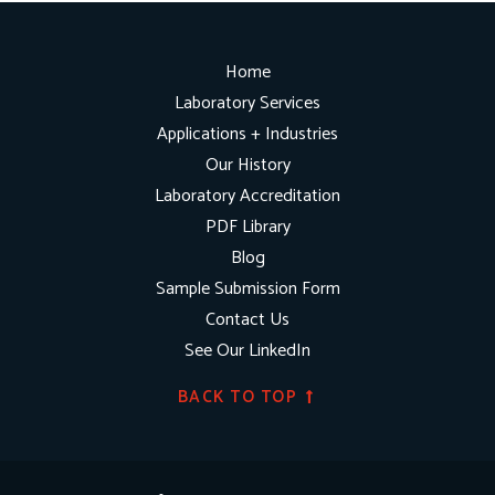
Home
Laboratory Services
Applications + Industries
Our History
Laboratory Accreditation
PDF Library
Blog
Sample Submission Form
Contact Us
See Our LinkedIn
BACK TO TOP