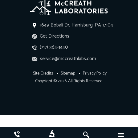
1649 Bobali Dr, Harrisburg, PA 17104
Get Directions
(717) 364-1440
service@mccreathlabs.com
Site Credits
Sitemap
Privacy Policy
Copyright © 2026. All Rights Reserved.