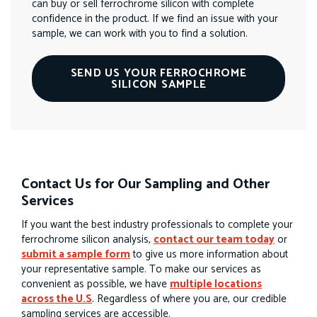
can buy or sell ferrochrome silicon with complete
confidence in the product. If we find an issue with your
sample, we can work with you to find a solution.
SEND US YOUR FERROCHROME
SILICON SAMPLE
Contact Us for Our Sampling and Other
Services
If you want the best industry professionals to complete your
ferrochrome silicon analysis,
contact our team today
or
submit a sample form
to give us more information about
your representative sample. To make our services as
convenient as possible, we have
multiple locations
across the U.S
. Regardless of where you are, our credible
sampling services are accessible.