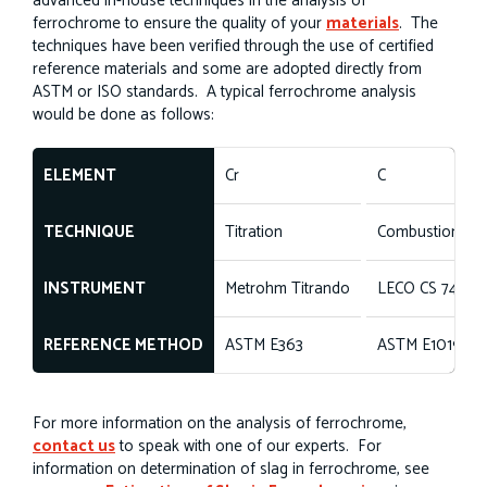
advanced in-house techniques in the analysis of
ferrochrome to ensure the quality of your
materials
. The
techniques have been verified through the use of certified
reference materials and some are adopted directly from
ASTM or ISO standards. A typical ferrochrome analysis
would be done as follows:
ELEMENT
Cr
C
TECHNIQUE
Titration
Combustion
INSTRUMENT
Metrohm Titrando
LECO CS 744
REFERENCE METHOD
ASTM E363
ASTM E1019
For more information on the analysis of ferrochrome,
contact us
to speak with one of our experts. For
information on determination of slag in ferrochrome, see