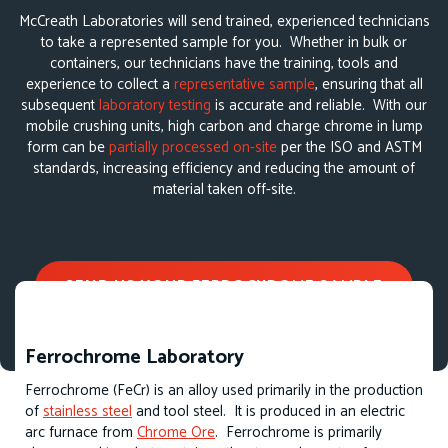
McCreath Laboratories will send trained, experienced technicians
to take a represented sample for you. Whether in bulk or
containers, our technicians have the training, tools and
experience to collect a
representative sample
, ensuring that all
subsequent
laboratory testing
is accurate and reliable. With our
mobile crushing units, high carbon and charge chrome in lump
form can be
partially processed on-site
per the ISO and ASTM
standards, increasing efficiency and reducing the amount of
material taken off-site.
SEND US YOUR FERROCHROME SAMPLE
Ferrochrome Laboratory
Ferrochrome (FeCr) is an alloy used primarily in the production
of
stainless steel
and tool steel. It is produced in an electric
arc furnace from
Chrome Ore
. Ferrochrome is primarily