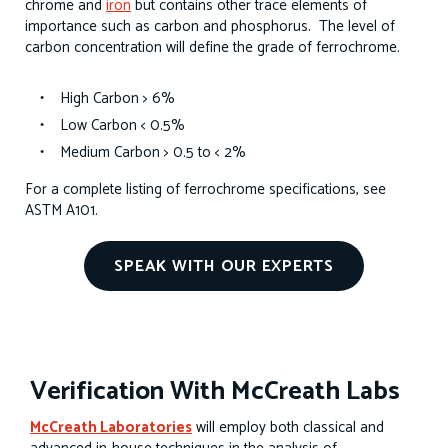
chrome and
iron
but contains other trace elements of
importance such as carbon and phosphorus. The level of
carbon concentration will define the grade of ferrochrome.
High Carbon > 6%
Low Carbon < 0.5%
Medium Carbon > 0.5 to < 2%
For a complete listing of ferrochrome specifications, see
ASTM A101.
SPEAK WITH OUR EXPERTS
Verification With McCreath Labs
McCreath Laboratories
will employ both classical and