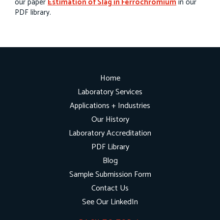
our paper
Estimation of Slag in Ferrochromium
in our
PDF library.
Home
Laboratory Services
Applications + Industries
Our History
Laboratory Accreditation
PDF Library
Blog
Sample Submission Form
Contact Us
See Our LinkedIn