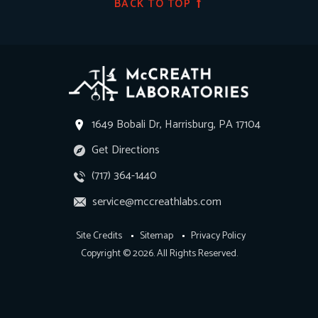
BACK TO TOP
1649 Bobali Dr, Harrisburg, PA 17104
Get Directions
(717) 364-1440
service@mccreathlabs.com
Site Credits
Sitemap
Privacy Policy
Copyright © 2026. All Rights Reserved.