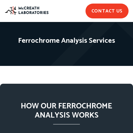
CONTACT US
Ferrochrome Analysis Services
HOW OUR FERROCHROME
ANALYSIS WORKS