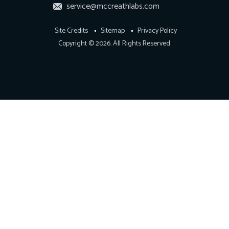
service@mccreathlabs.com
Site Credits
Sitemap
Privacy Policy
Copyright © 2026. All Rights Reserved.