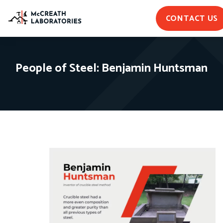
CONTACT US
People of Steel: Benjamin Huntsman