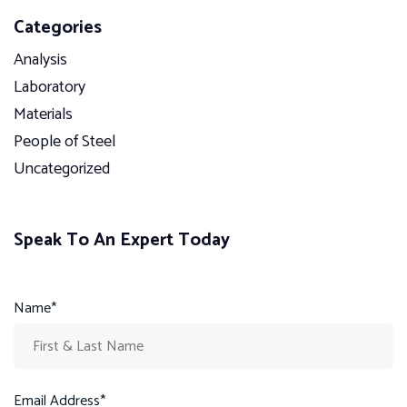
Categories
Analysis
Laboratory
Materials
People of Steel
Uncategorized
Speak To An Expert Today
Name*
Email Address*