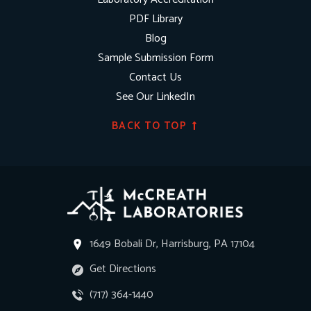
PDF Library
Blog
Sample Submission Form
Contact Us
See Our LinkedIn
BACK TO TOP
1649 Bobali Dr, Harrisburg, PA 17104
Get Directions
(717) 364-1440