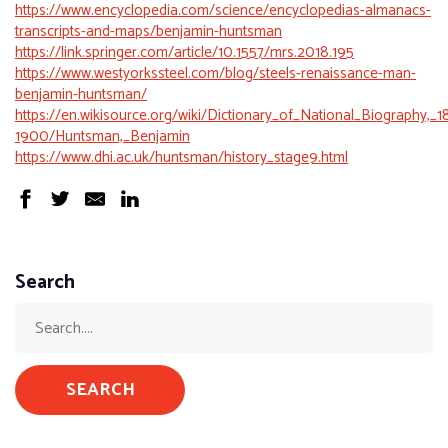
https://www.encyclopedia.com/science/encyclopedias-almanacs-
transcripts-and-maps/benjamin-huntsman
https://link.springer.com/article/10.1557/mrs.2018.195
https://www.westyorkssteel.com/blog/steels-renaissance-man-
benjamin-huntsman/
https://en.wikisource.org/wiki/Dictionary_of_National_Biography,_1
1900/Huntsman,_Benjamin
https://www.dhi.ac.uk/huntsman/history_stage9.html
Search
SEARCH