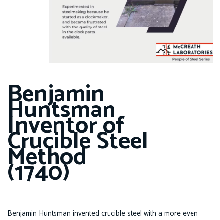
Benjamin
Huntsman
Inventor of
Crucible Steel
Method
(1740)
Benjamin Huntsman invented crucible steel with a more even