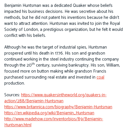
Benjamin Huntsman was a dedicated Quaker whose beliefs
impacted his business decisions. He was secretive about his
methods, but he did not patent his inventions because he didn’t
want to attract attention. Huntsman was invited to join the Royal
Society of London, a prestigious organization, but he felt it would
conflict with his beliefs.
Although he was the target of industrial spies, Huntsman
prospered until his death in 1776. His son and grandson
continued working in the steel industry continuing the company
th
through the 20
century, surviving bankruptcy. His son, William,
focused more on button making while grandson Francis
purchased surrounding real estate and invested in
coal
production.
Sources:
https://www.quakersintheworld.org/quakers-in-
action/288/Benjamin-Huntsman
https://www.britannica.com/biography/Benjamin-Huntsman
https://en.wikipedia.org/wiki/Benjamin_Huntsman
http://www.madehow.com/inventorbios/89/Benjamin-
Huntsman.html