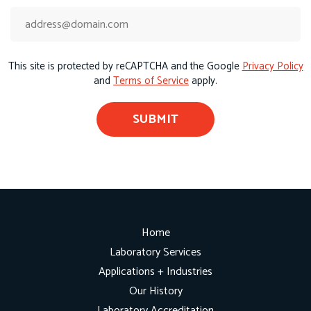
This site is protected by reCAPTCHA and the Google
Privacy Policy
and
Terms of Service
apply.
Home
Laboratory Services
Applications + Industries
Our History
Laboratory Accreditation