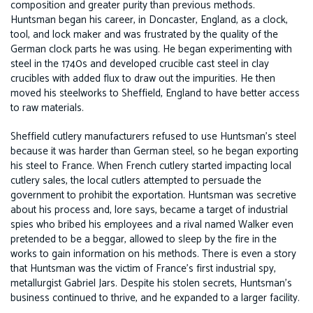
composition and greater purity than previous methods.
Huntsman began his career, in Doncaster, England, as a clock,
tool, and lock maker and was frustrated by the quality of the
German clock parts he was using. He began experimenting with
steel in the 1740s and developed crucible cast steel in clay
crucibles with added flux to draw out the impurities. He then
moved his steelworks to Sheffield, England to have better access
to raw materials.
Sheffield cutlery manufacturers refused to use Huntsman’s steel
because it was harder than German steel, so he began exporting
his steel to France. When French cutlery started impacting local
cutlery sales, the local cutlers attempted to persuade the
government to prohibit the exportation. Huntsman was secretive
about his process and, lore says, became a target of industrial
spies who bribed his employees and a rival named Walker even
pretended to be a beggar, allowed to sleep by the fire in the
works to gain information on his methods. There is even a story
that Huntsman was the victim of France’s first industrial spy,
metallurgist Gabriel Jars. Despite his stolen secrets, Huntsman’s
business continued to thrive, and he expanded to a larger facility.