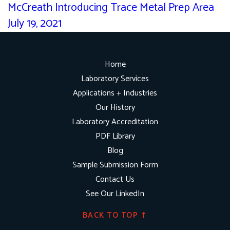
McCreath Introducing Trace Metal Prep Area
July 19, 2021
Home
Laboratory Services
Applications + Industries
Our History
Laboratory Accreditation
PDF Library
Blog
Sample Submission Form
Contact Us
See Our LinkedIn
BACK TO TOP