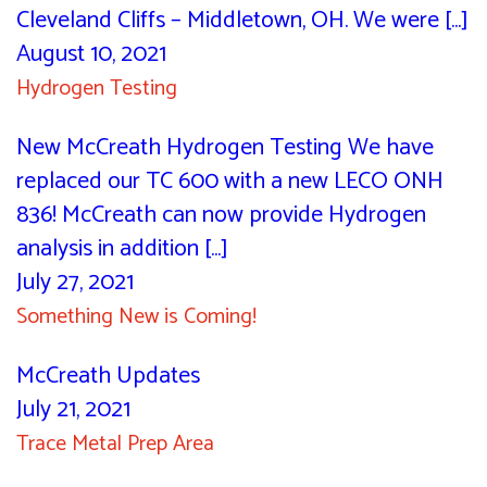
Cleveland Cliffs – Middletown, OH. We were [...]
August 10, 2021
Hydrogen Testing
New McCreath Hydrogen Testing We have
replaced our TC 600 with a new LECO ONH
836! McCreath can now provide Hydrogen
analysis in addition [...]
July 27, 2021
Something New is Coming!
McCreath Updates
July 21, 2021
Trace Metal Prep Area