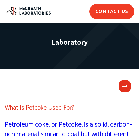
CONTACT US
Laboratory
What Is Petcoke Used For?
Petroleum coke, or Petcoke, is a solid, carbon-
rich material similar to coal but with different