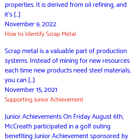
properties. It is derived from oil refining, and
it’s [...]
November 9, 2022
How to Identify Scrap Metal
Scrap metal is a valuable part of production
systems. Instead of mining for new resources
each time new products need steel materials,
you can [...]
November 15, 2021
Supporting Junior Achievement
Junior Achievements On Friday August 6th,
McCreath participated in a golf outing
benefiting Junior Achievement sponsored by