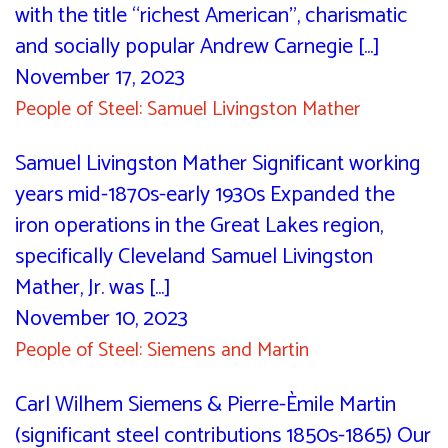
with the title “richest American”, charismatic
and socially popular Andrew Carnegie [...]
November 17, 2023
People of Steel: Samuel Livingston Mather
Samuel Livingston Mather Significant working
years mid-1870s-early 1930s Expanded the
iron operations in the Great Lakes region,
specifically Cleveland Samuel Livingston
Mather, Jr. was [...]
November 10, 2023
People of Steel: Siemens and Martin
Carl Wilhem Siemens & Pierre-Èmile Martin
(significant steel contributions 1850s-1865) Our