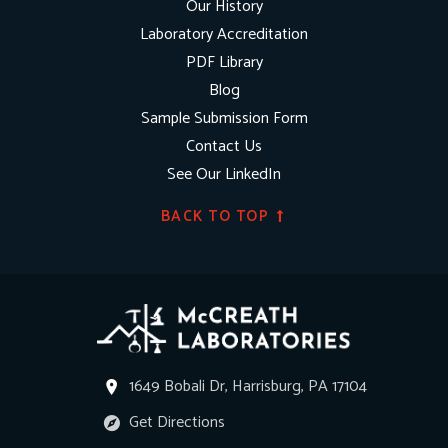
Our History
Laboratory Accreditation
PDF Library
Blog
Sample Submission Form
Contact Us
See Our LinkedIn
BACK TO TOP
1649 Bobali Dr, Harrisburg, PA 17104
Get Directions