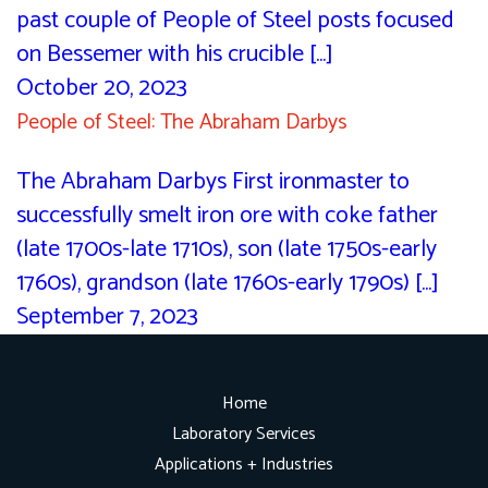
past couple of People of Steel posts focused
on Bessemer with his crucible [...]
October 20, 2023
People of Steel: The Abraham Darbys
The Abraham Darbys First ironmaster to
successfully smelt iron ore with coke father
(late 1700s-late 1710s), son (late 1750s-early
1760s), grandson (late 1760s-early 1790s) [...]
September 7, 2023
Home
Laboratory Services
Applications + Industries