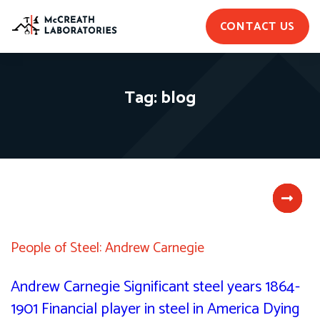
CONTACT US
Tag:
blog
People of Steel: Andrew Carnegie
Andrew Carnegie Significant steel years 1864-
1901 Financial player in steel in America Dying