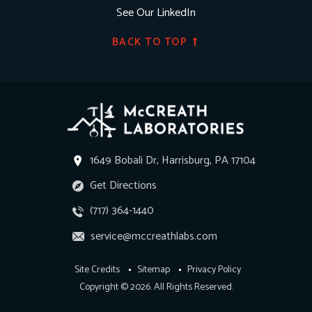
See Our LinkedIn
BACK TO TOP
1649 Bobali Dr, Harrisburg, PA 17104
Get Directions
(717) 364-1440
service@mccreathlabs.com
Site Credits
Sitemap
Privacy Policy
Copyright © 2026. All Rights Reserved.