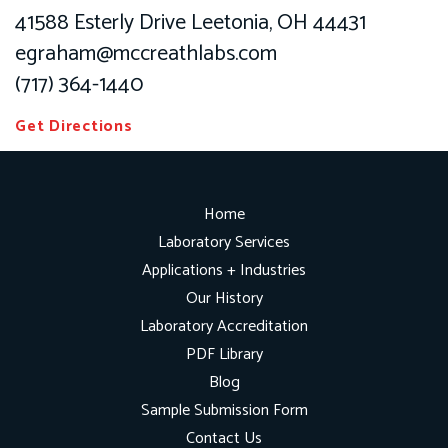
41588 Esterly Drive Leetonia, OH 44431
egraham@mccreathlabs.com
(717) 364-1440
Get Directions
Home
Laboratory Services
Applications + Industries
Our History
Laboratory Accreditation
PDF Library
Blog
Sample Submission Form
Contact Us