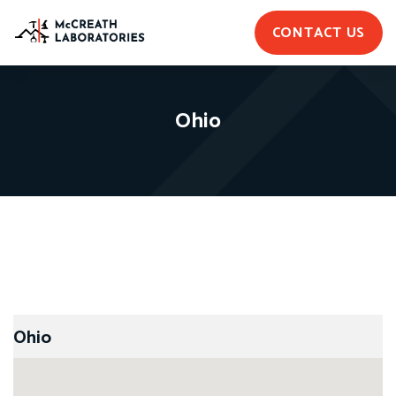
CONTACT US
Ohio
Ohio