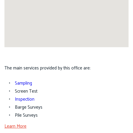
The main services provided by this office are:
Sampling
Screen Test
Inspection
Barge Surveys
Pile Surveys
Learn More