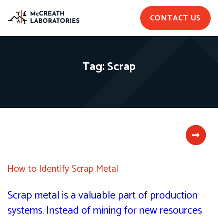
CONTACT US
Tag:
Scrap
How to Identify Scrap Metal
Scrap metal is a valuable part of production
systems. Instead of mining for new resources