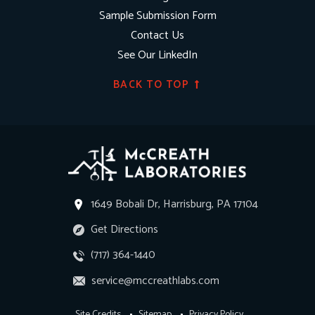
Sample Submission Form
Contact Us
See Our LinkedIn
BACK TO TOP
1649 Bobali Dr, Harrisburg, PA 17104
Get Directions
(717) 364-1440
service@mccreathlabs.com
Site Credits
Sitemap
Privacy Policy