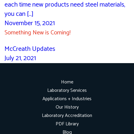
each time new products need steel materials,
you can [...]
November 15, 2021
Something New is Coming!
McCreath Updates
July 21, 2021
Home
Laboratory Services
Applications + Industries
Our History
Laboratory Accreditation
PDF Library
Blog