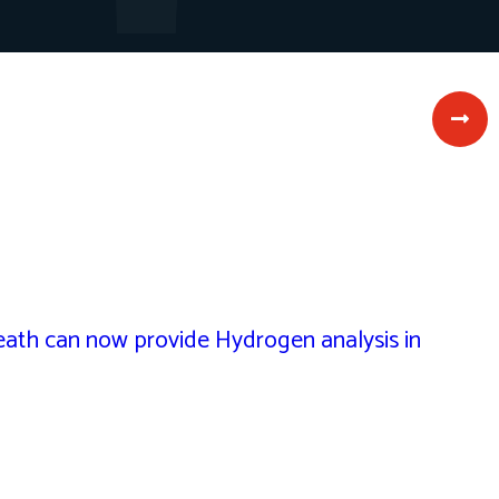
th can now provide Hydrogen analysis in