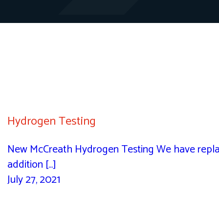
Hydrogen Testing
New McCreath Hydrogen Testing We have replac
addition [...]
July 27, 2021