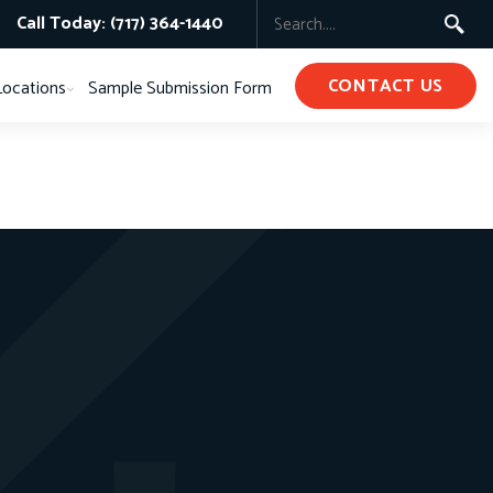
Call Today: (717) 364-1440
CONTACT US
Locations
Sample Submission Form
s