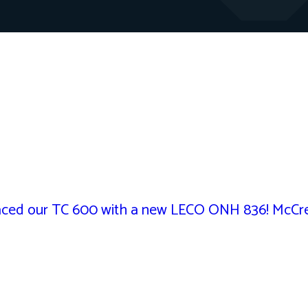
ed our TC 600 with a new LECO ONH 836! McCrea