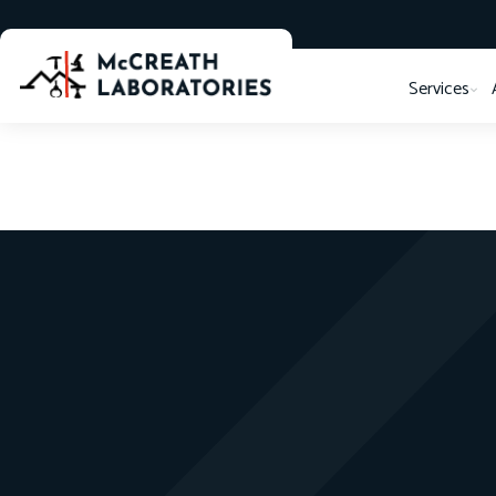
Services