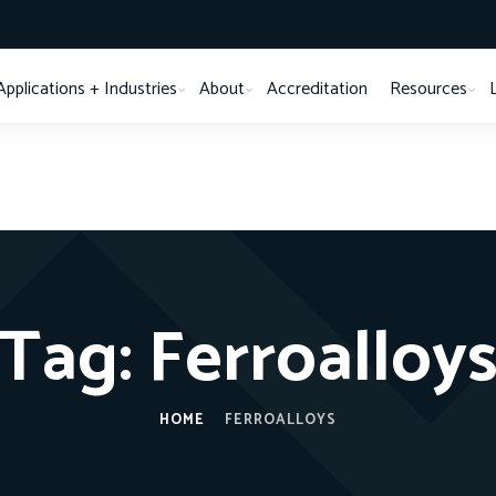
Applications + Industries
About
Accreditation
Resources
Tag:
Ferroalloy
HOME
FERROALLOYS