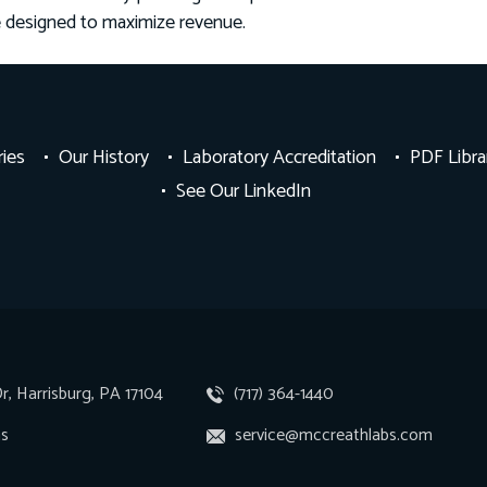
e designed to maximize revenue.
ries
Our History
Laboratory Accreditation
PDF Libra
See Our LinkedIn
r, Harrisburg, PA 17104
(717) 364-1440
ns
service@mccreathlabs.com