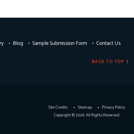
ry
Blog
Sample Submission Form
Contact Us
BACK TO TOP
Site Credits
Sitemap
Privacy Policy
Copyright © 2026. All Rights Reserved.