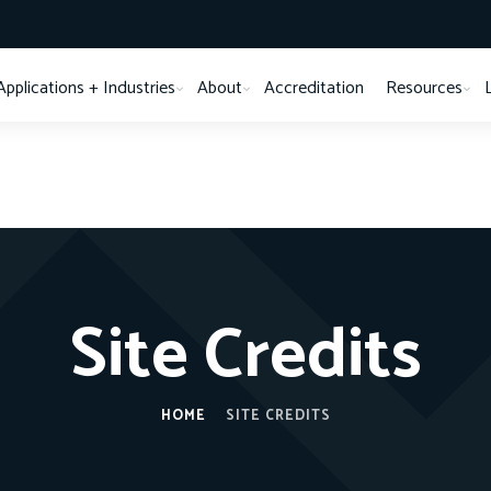
Applications + Industries
About
Accreditation
Resources
Site Credits
HOME
SITE CREDITS