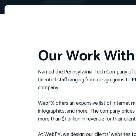
Our Work Wit
Named the Pennsylvania Tech Company of t
talented staff ranging from design gurus to 
company.
WebFX offers an expansive list of Internet ma
infographics, and more. The company prides 
more than $1 billion in revenue for their client
At WebFX, we design our clients’ websites to