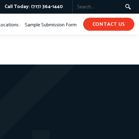
Call Today: (717) 364-1440
CONTACT US
Locations
Sample Submission Form