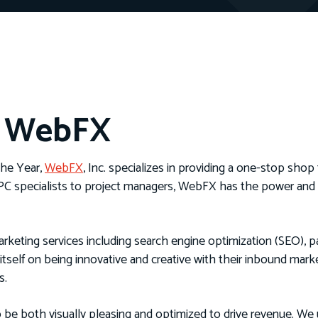
h WebFX
he Year,
WebFX
, Inc. specializes in providing a one-stop shop 
PPC specialists to project managers, WebFX has the power and f
rketing services including search engine optimization (SEO), p
itself on being innovative and creative with their inbound ma
s.
 be both visually pleasing and optimized to drive revenue. We u