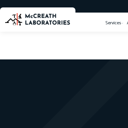
Services