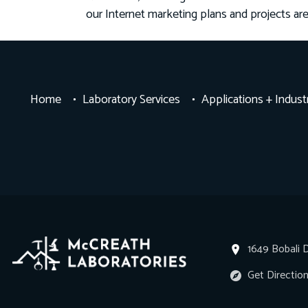
our Internet marketing plans and projects ar
Home
Laboratory Services
Applications + Indust
1649 Bobali D
Get Directio