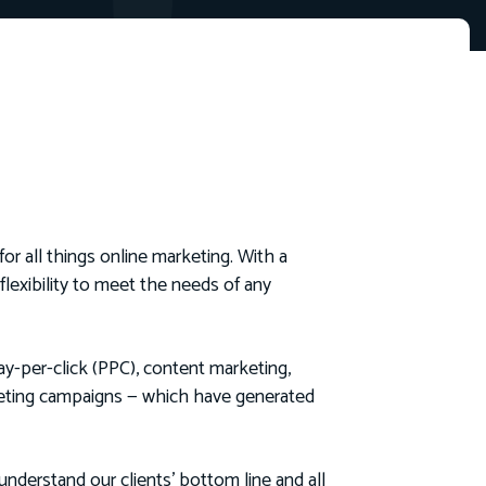
for all things online marketing. With a
lexibility to meet the needs of any
ay-per-click (PPC), content marketing,
rketing campaigns — which have generated
nderstand our clients’ bottom line and all